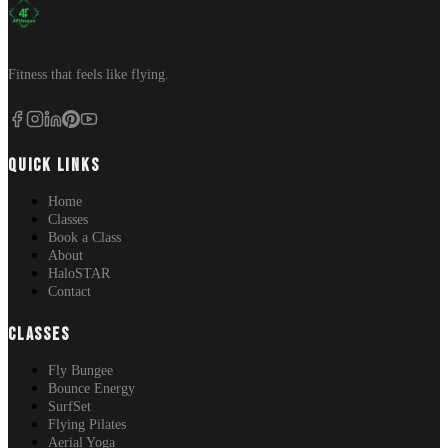
Fitness that feels like flying.
QUICK LINKS
Home
Classes
Book a Class
About
HaloSTAR
Contact
CLASSES
Fly Bungee
Bounce Energy
SurfSet
Flying Pilates
Aerial Yoga