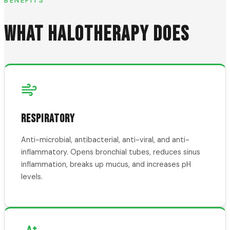
BENEFITS
WHAT HALOTHERAPY DOES
RESPIRATORY
Anti-microbial, antibacterial, anti-viral, and anti-
inflammatory. Opens bronchial tubes, reduces sinus
inflammation, breaks up mucus, and increases pH
levels.