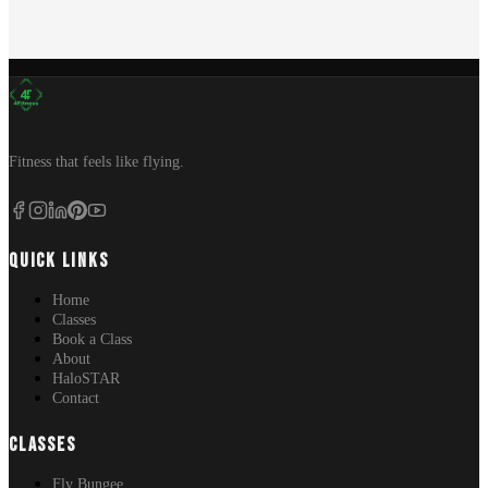
Fitness that feels like flying.
QUICK LINKS
Home
Classes
Book a Class
About
HaloSTAR
Contact
CLASSES
Fly Bungee