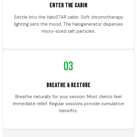
ENTER THE CABIN
Settle into the HaloSTAR cabin. Soft chromotherapy
lighting sets the mood. The halogenerator disperses
micro-sized salt particles.
03
BREATHE & RESTORE
Breathe naturally for your session. Most clients feel
immediate relief. Regular sessions provide cumulative
benefits.