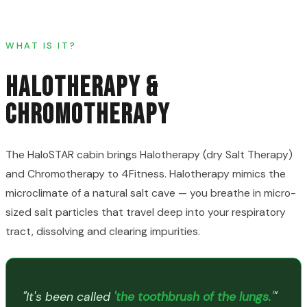
WHAT IS IT?
HALOTHERAPY &
CHROMOTHERAPY
The HaloSTAR cabin brings Halotherapy (dry Salt Therapy)
and Chromotherapy to 4Fitness. Halotherapy mimics the
microclimate of a natural salt cave — you breathe in micro-
sized salt particles that travel deep into your respiratory
tract, dissolving and clearing impurities.
"It's been called
'the toothbrush of the lungs.'
"