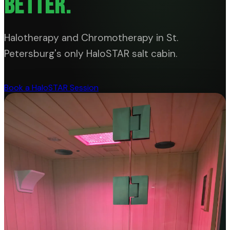
BETTER.
Halotherapy and Chromotherapy in St.
Petersburg's only HaloSTAR salt cabin.
Book a HaloSTAR Session