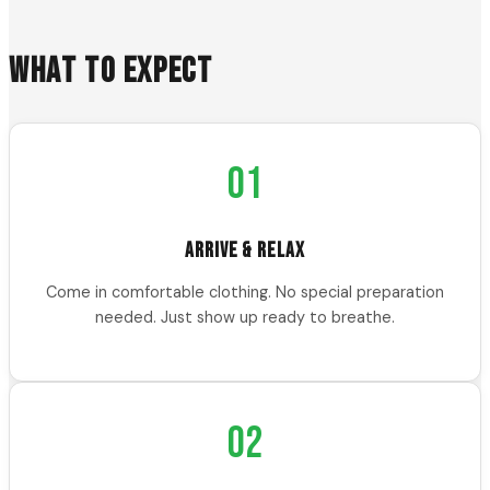
WHAT TO EXPECT
01
ARRIVE & RELAX
Come in comfortable clothing. No special preparation
needed. Just show up ready to breathe.
02