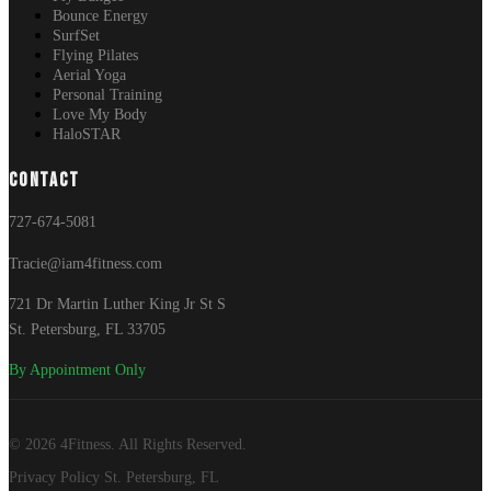
Bounce Energy
SurfSet
Flying Pilates
Aerial Yoga
Personal Training
Love My Body
HaloSTAR
CONTACT
727-674-5081
Tracie@iam4fitness.com
721 Dr Martin Luther King Jr St S
St. Petersburg, FL 33705
By Appointment Only
© 2026 4Fitness. All Rights Reserved.
Privacy Policy
St. Petersburg, FL
·