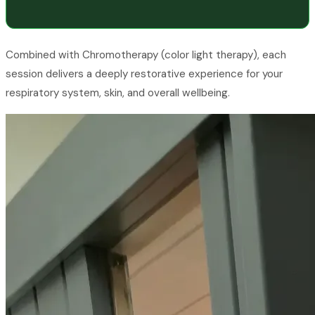
Combined with Chromotherapy (color light therapy), each
session delivers a deeply restorative experience for your
respiratory system, skin, and overall wellbeing.