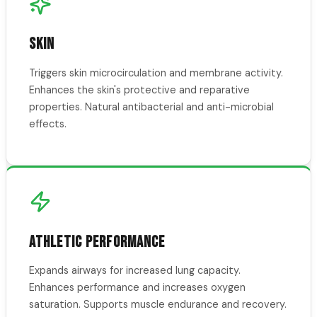
SKIN
Triggers skin microcirculation and membrane activity.
Enhances the skin's protective and reparative
properties. Natural antibacterial and anti-microbial
effects.
ATHLETIC PERFORMANCE
Expands airways for increased lung capacity.
Enhances performance and increases oxygen
saturation. Supports muscle endurance and recovery.