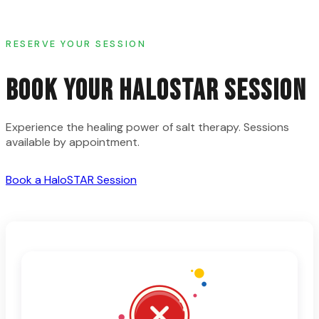
RESERVE YOUR SESSION
BOOK YOUR HALOSTAR SESSION
Experience the healing power of salt therapy. Sessions
available by appointment.
Book a HaloSTAR Session