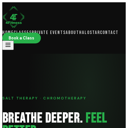
Home
Classes
Private Events
About
HaloSTAR
Contact
Book a Class
SALT THERAPY · CHROMOTHERAPY
BREATHE DEEPER.
FEEL