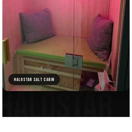
HALOSTAR SALT CABIN
HALOSTAR