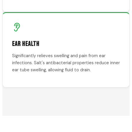
EAR HEALTH
Significantly relieves swelling and pain from ear
infections. Salt's antibacterial properties reduce inner
ear tube swelling, allowing fluid to drain.