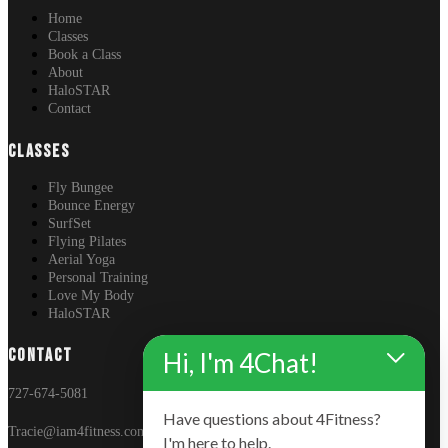
Home
Classes
Book a Class
About
HaloSTAR
Contact
CLASSES
Fly Bungee
Bounce Energy
SurfSet
Flying Pilates
Aerial Yoga
Personal Training
Love My Body
HaloSTAR
CONTACT
Hi, I'm 4Chat!
727-674-5081
Have questions about 4Fitness?
Tracie@iam4fitness.com
I'm here to help.