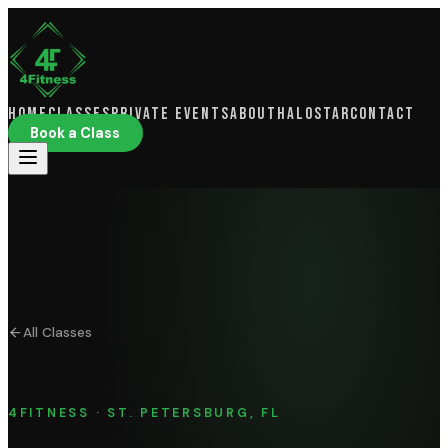
Home
Classes
Private Events
About
HaloSTAR
Contact
Book a Class
All Classes
4FITNESS · ST. PETERSBURG, FL