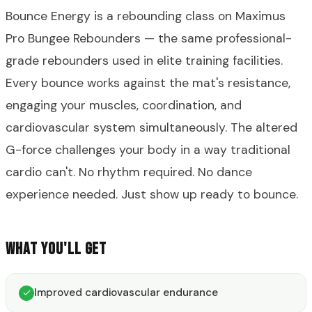
Bounce Energy is a rebounding class on Maximus
Pro Bungee Rebounders — the same professional-
grade rebounders used in elite training facilities.
Every bounce works against the mat's resistance,
engaging your muscles, coordination, and
cardiovascular system simultaneously. The altered
G-force challenges your body in a way traditional
cardio can't. No rhythm required. No dance
experience needed. Just show up ready to bounce.
WHAT YOU'LL GET
Improved cardiovascular endurance