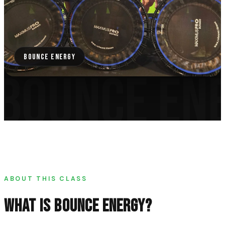
BOUNCE ENERGY
BOUNCE EN
ABOUT THIS CLASS
WHAT IS
BOUNCE ENERGY
?