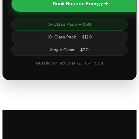
Book Bounce Energy
3-Class Pack — $50
10-Class Pack — $120
Single Class — $20
Questions? Text us at 727-674-5081