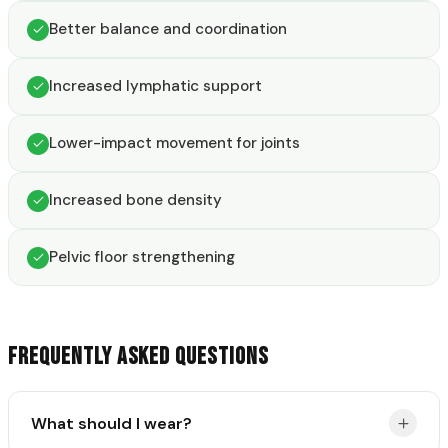
Better balance and coordination
Increased lymphatic support
Lower-impact movement for joints
Increased bone density
Pelvic floor strengthening
FREQUENTLY ASKED QUESTIONS
What should I wear?