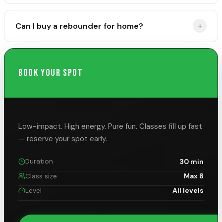
Supportive workout clothing, a good sports bra, and
Can I buy a rebounder for home?
fitted shorts or tapered pants. Avoid loose or dangling
jewelry.
Yes! Use code 4Fitness at rebound.fitness for 10% off
Maximus Pro models.
BOOK YOUR SPOT
Low-impact. High energy. Pure fun.
Classes fill up fast
— reserve your spot early.
30 min
Duration
Max 8
Class size
All levels
Level