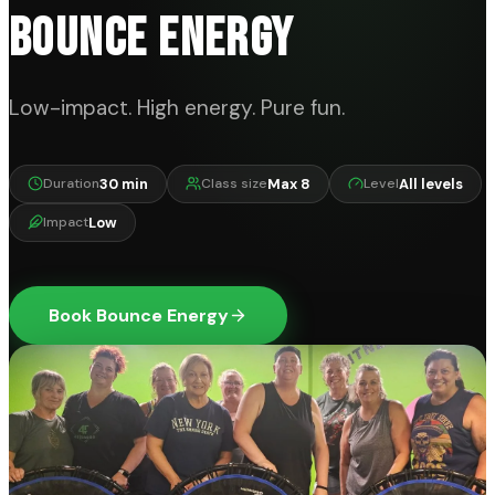
BOUNCE ENERGY
Low-impact. High energy. Pure fun.
30 min
Max 8
All levels
Duration
Class size
Level
Low
Impact
Book Bounce Energy