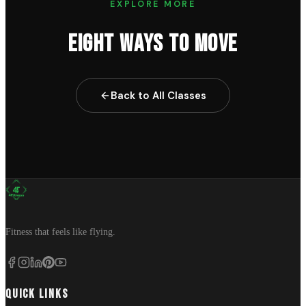
EXPLORE MORE
EIGHT WAYS TO MOVE
Back to All Classes
Fitness that feels like flying.
QUICK LINKS