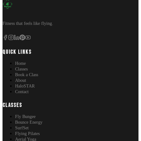
Fitness that feels like flying.
QUICK LINKS
Home
Classes
Book a Class
About
HaloSTAR
Contact
CLASSES
Fly Bungee
Bounce Energy
SurfSet
Flying Pilates
Aerial Yoga