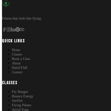
Fitness that feels like flying.
QUICK LINKS
Home
Classes
Book a Class
About
HaloSTAR
Contact
CLASSES
Fly Bungee
Bounce Energy
SurfSet
Flying Pilates
Aerial Yoga