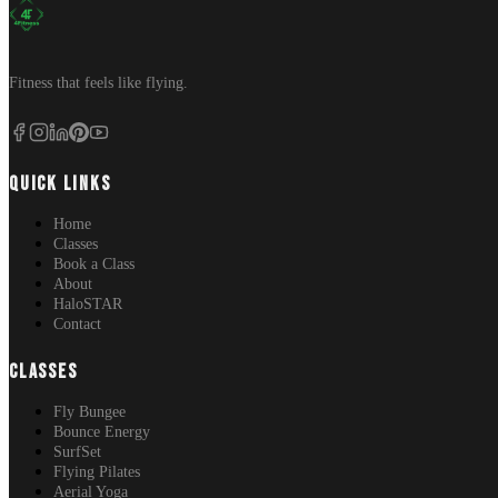
Fitness that feels like flying.
QUICK LINKS
Home
Classes
Book a Class
About
HaloSTAR
Contact
CLASSES
Fly Bungee
Bounce Energy
SurfSet
Flying Pilates
Aerial Yoga