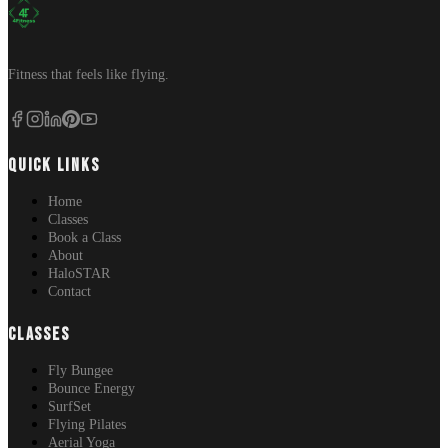
Fitness that feels like flying.
QUICK LINKS
Home
Classes
Book a Class
About
HaloSTAR
Contact
CLASSES
Fly Bungee
Bounce Energy
SurfSet
Flying Pilates
Aerial Yoga